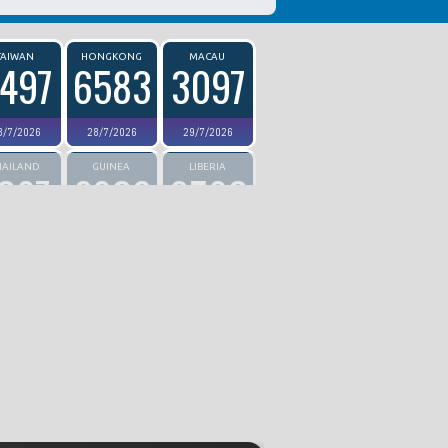
TAIWAN
HONGKONG
MACAU
497
6583
3097
8/7/2026
28/7/2026
29/7/2026
HAILAND
GUINEA
LIBERIA
387
2930
6593
8/7/2026
28/7/2026
28/7/2026