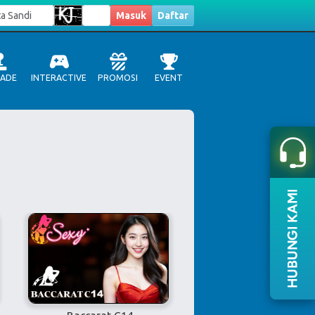
Masuk
Daftar
ADE
INTERACTIVE
PROMOSI
EVENT