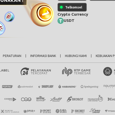
DANA
OVO
Telkomsel
Crypto Currency
USDT
PERATURAN
|
INFORMASI BANK
|
HUBUNGI KAMI
|
KEBIJAKAN P