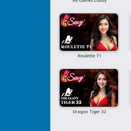
All Games Lobby
Roulette 71
Dragon Tiger 32