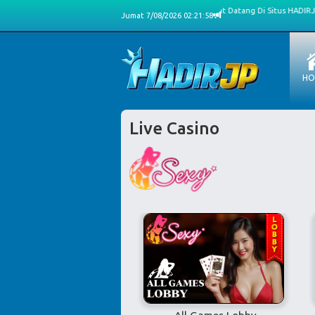
Selamat Datang Di Situs HADIRJP 
Jumat 7/08/2026 02:21:59
HO
Live Casino