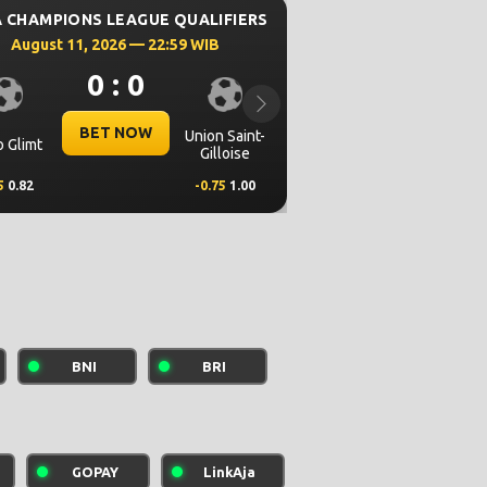
E-FOOTBALL F24 INTERNATIONAL
FRIENDLY
August 7, 2026 — 09:00 WIB
1 : 1
Next
BET NOW
e-Argentina
e-Spain
0.00
0.52
0.00
-0.88
BNI
BRI