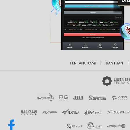
TENTANG KAMI
|
BANTUAN
|