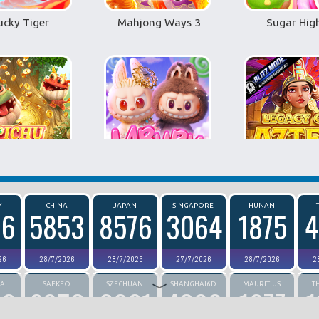
ucky Tiger
Mahjong Ways 3
Sugar Hig
ichu Pichu
Labuby
Legacy Of A
Y
CHINA
JAPAN
SINGAPORE
HUNAN
16
5853
8576
3064
1875
4
26
28/7/2026
28/7/2026
27/7/2026
28/7/2026
2
IA
SAEKEO
SZECHUAN
SHANGHAI6D
MAURITIUS
T
92
2853
6621
4388
1677
1