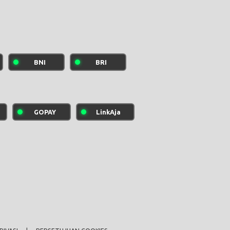
BNI
BRI
d Miner
Golden Legend
GOPAY
LinkAja
Kung Fu Leopard