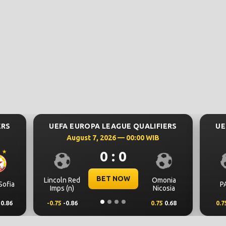
le of Alliance
Color Bingo
Book of Eg
26
28/7/2026
28/7/2026
28/7/2026
28/7/2026
2
era Panda
Treasures of Egypt
Bandito Ret
ERS
UEFA EUROPA LEAGUE QUALIFIERS
UE
August 7, 2026 — 02:00 WIB
0 : 0
BET NOW
S
Heart of
Red
Benfica
itatea
Midlothian
Sal
ova
2.25
0.72
-2.25
-0.90
1
0.79
gar Frenzy
Neko x Neko
Fortune Ho