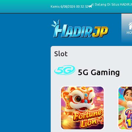
Selamat Datang Di Situs HADIRJP T
Kamis 6/08/2026 00:32:53
HO
Slot
5G Gaming