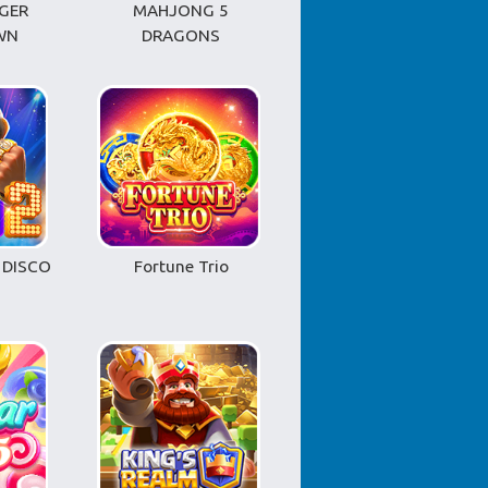
GER
MAHJONG 5
WN
DRAGONS
DISCO
Fortune Trio