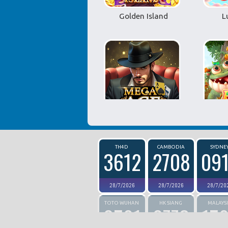
Golden Island
L
Mega Ace
P
TH4D
CAMBODIA
SYDNE
3612
2708
09
28/7/2026
28/7/2026
28/7/20
TOTO WUHAN
HK SIANG
MALAYS
0591
0773
15