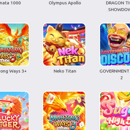
inata 1000
Olympus Apollo
DRAGON TI
SHOWDO
ong Ways 3+
Neko Titan
GOVERNMENT 
2