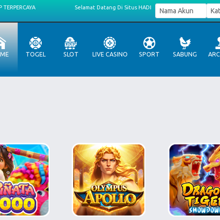
ERPERCAYA
Selamat Datang Di Situs HADIRJP TERPERCAYA
ME
TOGEL
SLOT
LIVE CASINO
SPORT
SABUNG
ARC