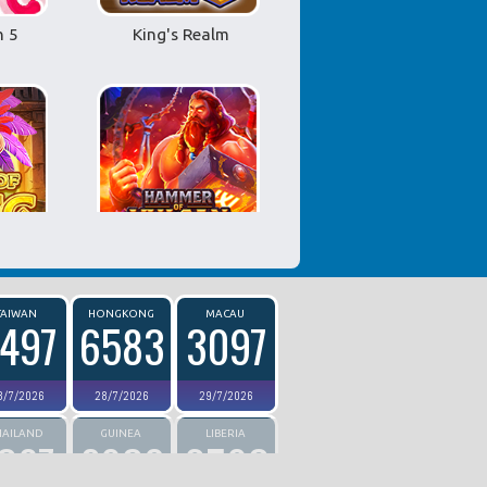
h 5
King's Realm
ztec
Hammer of Vulcan
TAIWAN
HONGKONG
MACAU
497
6583
3097
8/7/2026
28/7/2026
29/7/2026
HAILAND
GUINEA
LIBERIA
387
2930
6593