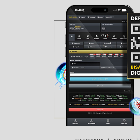
God of Fortune 2
Master
Supreme Ace
Cr