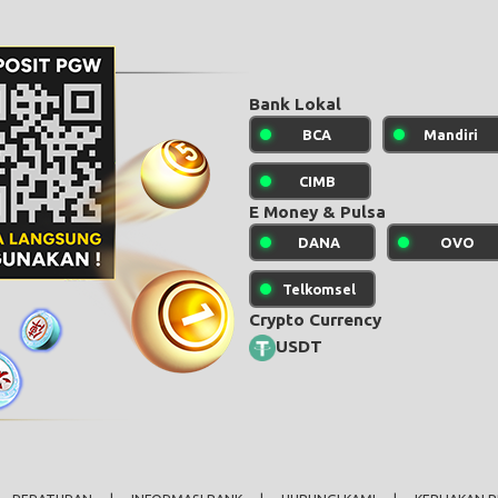
Bank Lokal
BCA
Mandiri
CIMB
 of Gold Miner
G Kong
Master of Gol
E Money & Pulsa
2
DANA
OVO
Telkomsel
Crypto Currency
USDT
ypto Verse
Thriller Town
DJ Seal