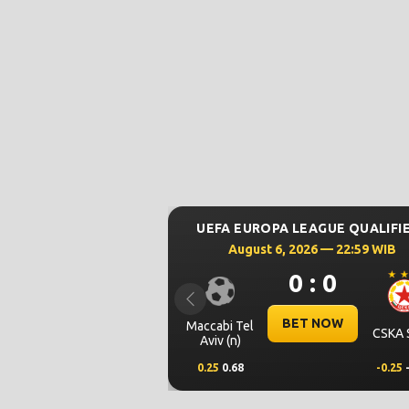
Throne of Poseidon
Batt
6/8/2026
5/8/2026
5/8/20
Gems Miner
Op
UEFA EUROPA LEAGUE QUALIFI
August 6, 2026 — 22:00 WIB
0 : 0
Previous
BET NOW
C
KuPS
Univers
Crai
-0.25
-0.97
0.25
Fiery Boxing
Su