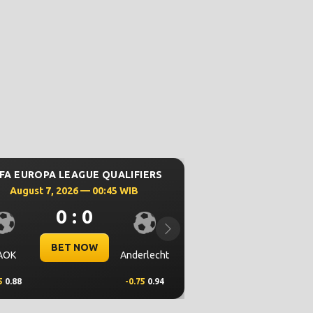
ypt
Give Me Fire
8/7/2026
28/7/2026
28/7/2026
urns
Golden Rhino
FA EUROPA LEAGUE QUALIFIERS
August 7, 2026 — 00:00 WIB
0 : 0
Next
BET NOW
 Bull
Pafos FC
zburg
0.85
-1
0.97
rses
God of Fortune