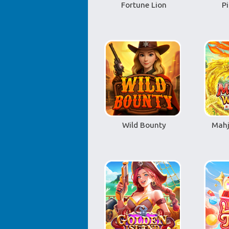
Fortune Lion
P
Wild Bounty
Mahj