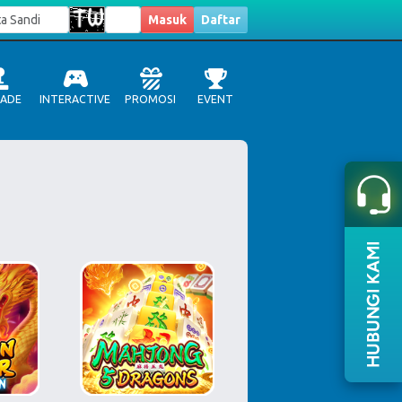
Masuk
Daftar
ADE
INTERACTIVE
PROMOSI
EVENT