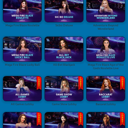
Mega Fire Blaze Roulette
Sicbo Deluxe
Adventure Beyond
Wonderland
Mega Fire Blaze Lucky Ball
All-Bet Blackjack
Mega Fire Blaze Age of the
Gods Roulette Live
All Games Lobby
Game Show Lobby
Baccarat Lobby