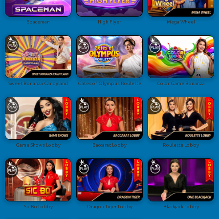
Spaceman
High Flyer
Mega Wheel
Sweet Bonanza Candyland
Gates of Olympus Roulette
Color Game Bonanza
Game Shows Lobby
Baccarat Lobby
Roulette Lobby
Sic Bo Lobby
Dragon Tiger Lobby
Blackjack Lobby