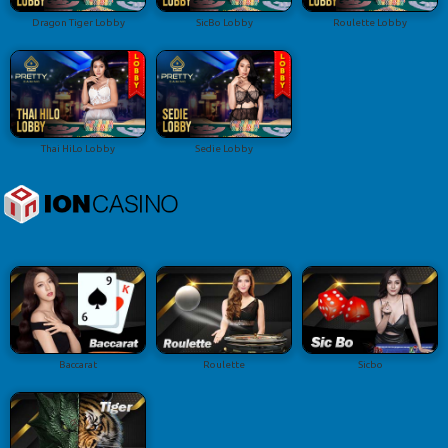
Dragon Tiger Lobby
SicBo Lobby
Roulette Lobby
Thai HiLo Lobby
Sedie Lobby
Baccarat
Roulette
Sicbo