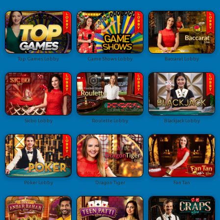
Top Games Lobby
Game Shows Lobby
Baccarat Lobby
Sicbo Lobby
Roulette Lobby
Blackjack Lobby
Poker Lobby
Dragon Tiger
Fan Tan