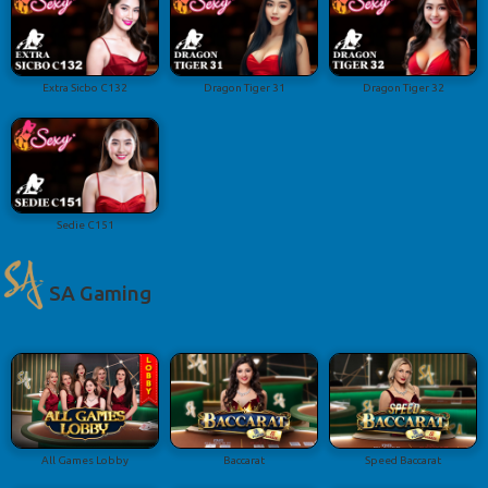
Extra Sicbo C132
Dragon Tiger 31
Dragon Tiger 32
Sedie C151
SA Gaming
All Games Lobby
Baccarat
Speed Baccarat