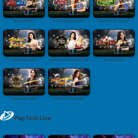
Bull Bull B001
Classic Pokdeng P001
Teen Patti 20-20 W001
Andar Bahar AB001
Ultimate Texas Hold'em T501
Xoc Dia XD001
Casino War CW001
Fish Prawn Crab F001
PlayTech Live