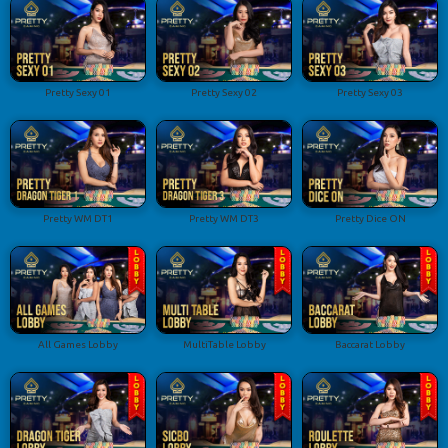
Pretty Sexy 01
Pretty Sexy 02
Pretty Sexy 03
Pretty WM DT1
Pretty WM DT3
Pretty Dice ON
All Games Lobby
MultiTable Lobby
Baccarat Lobby