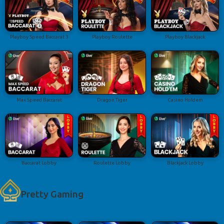
Playboy Speed Baccarat 3
Playboy Roulette
Playboy Blackjack
Max Speed Baccarat
Dragon Tiger
Casino Holdem
Baccarat Lobby
Roulette Lobby
Blackjack Lobby
Pretty Gaming