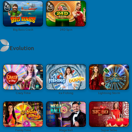
Big Bass Crash
24D Spin
Evolution
Crazy Time
Ice Fishing
Lightning Storm
Funky Time
Mega Ball
Super Sicbo