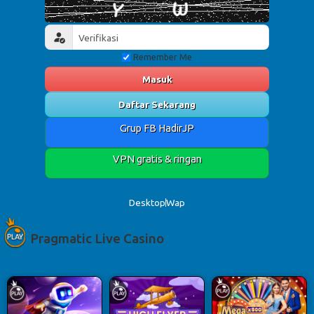
Remember Me
Masuk
Daftar Sekarang
Grup FB HadirJP
VPN gratis & ringan
Desktop
Wap
Pragmatic Live Casino