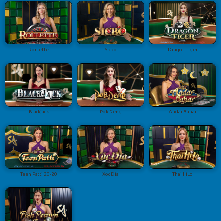
Roulette
Sicbo
Dragon Tiger
Blackjack
Pok Deng
Andar Bahar
Teen Patti 20-20
Xoc Dia
Thai HiLo