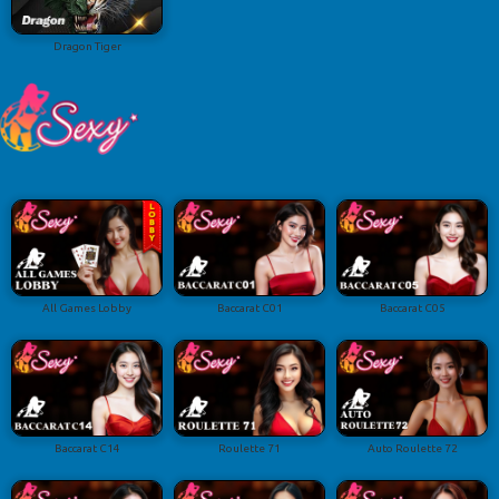
Dragon Tiger
All Games Lobby
Baccarat C01
Baccarat C05
Baccarat C14
Roulette 71
Auto Roulette 72