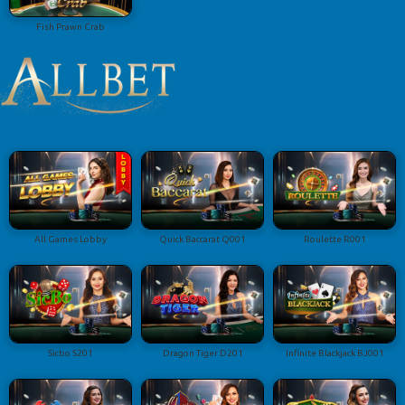
Fish Prawn Crab
All Games Lobby
Quick Baccarat Q001
Roulette R001
Sicbo S201
Dragon Tiger D201
Infinite Blackjack BJ001