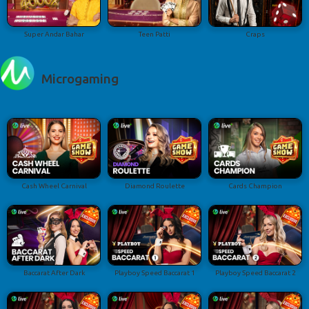
Super Andar Bahar
Teen Patti
Craps
Microgaming
Cash Wheel Carnival
Diamond Roulette
Cards Champion
Baccarat After Dark
Playboy Speed Baccarat 1
Playboy Speed Baccarat 2