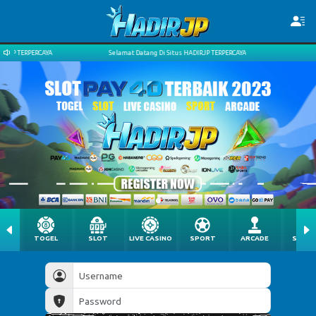
Selamat Datang Di Situs HADIRJP TERPERCAYA
TOGEL
SLOT
LIVE CASINO
SPORT
ARCADE
SABU