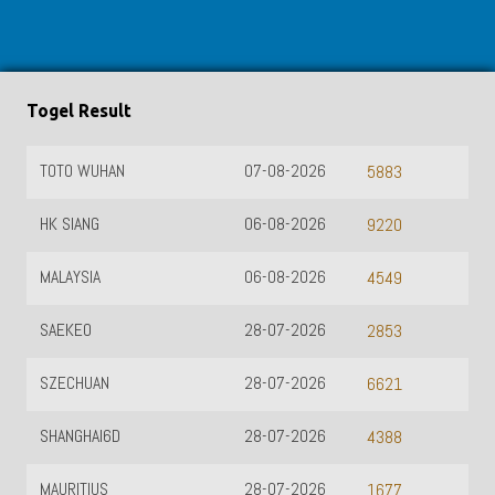
Togel Result
TOTO WUHAN
07-08-2026
5883
HK SIANG
06-08-2026
9220
MALAYSIA
06-08-2026
4549
SAEKEO
28-07-2026
2853
SZECHUAN
28-07-2026
6621
SHANGHAI6D
28-07-2026
4388
MAURITIUS
28-07-2026
1677