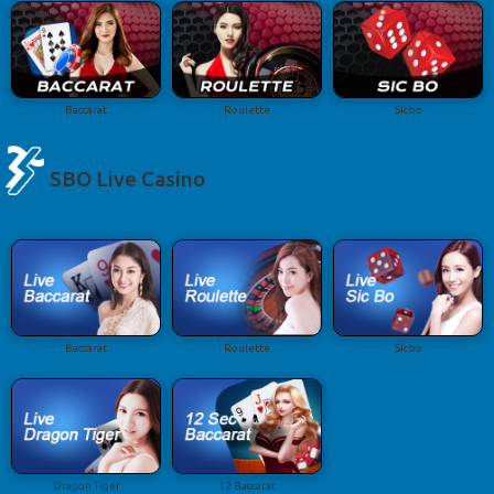
Baccarat
Roulette
Sicbo
SBO Live Casino
Baccarat
Roulette
Sicbo
Dragon Tiger
12 Baccarat