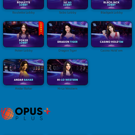
Roulette Lobby
Sicbo Lobby
Blackjack Lobby
Poker Lobby
Dragon Tiger
Casino Hold'em
Andar Bahar
Hi-Lo Western