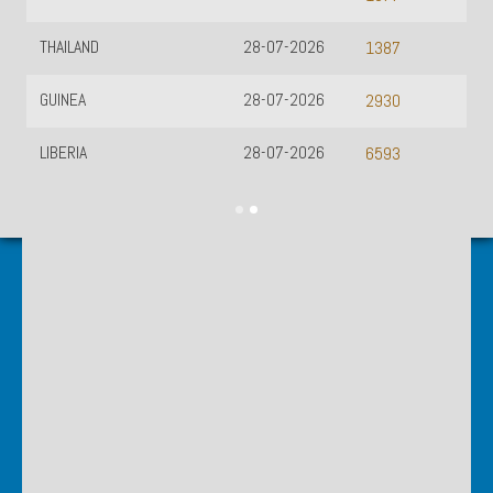
THAILAND
28-07-2026
1387
GUINEA
28-07-2026
2930
LIBERIA
28-07-2026
6593