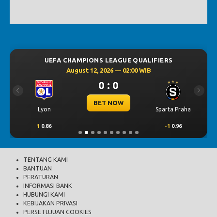
UEFA CHAMPIONS LEAGUE QUALIFIERS
August 12, 2026 — 02:00 WIB
0 : 0
Previous
Next
BET NOW
Lyon
Sparta Praha
1
0.86
-1
0.96
TENTANG KAMI
BANTUAN
PERATURAN
INFORMASI BANK
HUBUNGI KAMI
KEBIJAKAN PRIVASI
PERSETUJUAN COOKIES